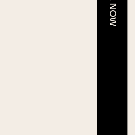
BOOK NOW