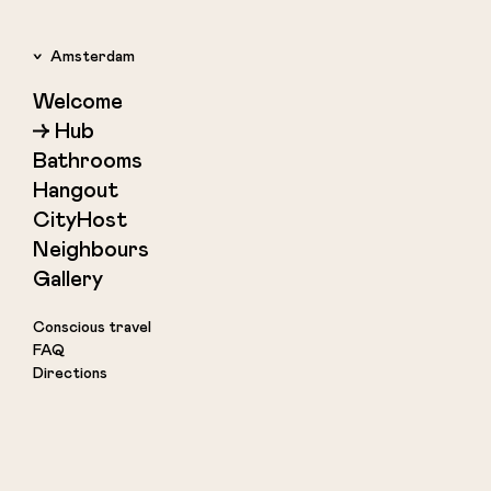
Amsterdam
Welcome
Amsterdam
Hub
Rotterdam
Bathrooms
Copenhagen
Hangout
Reykjavik
CityHost
Neighbours
Gallery
Conscious travel
FAQ
Directions