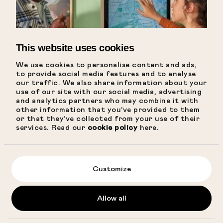
Conscious travel
FAQ
Directions
This website uses cookies
ADDRESS AMSTERDAM@CITYHUB.COM
We use cookies to personalise content and ads,
Bellamystraat 3
to provide social media features and to analyse
amsterdam@cityhub.com
our traffic. We also share information about your
Get directions
use of our site with our social media, advertising
and analytics partners who may combine it with
other information that you’ve provided to them
Get hot local
or that they’ve collected from your use of their
services. Read our
cookie policy
here.
tips
CityHost
Customize
BOOK NOW
Allow all