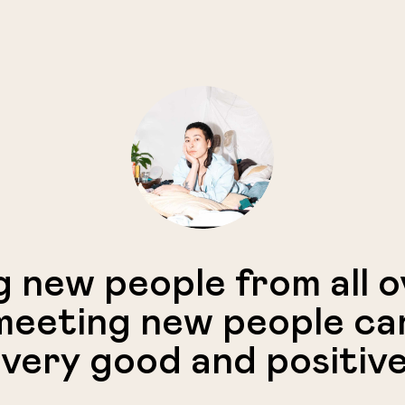
g new people from all 
eeting new people ca
 very good and positive