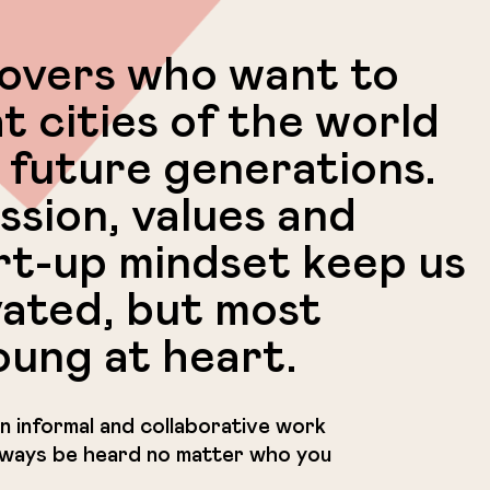
lovers who want to
t cities of the world
 future generations.
ssion, values and
rt-up mindset keep us
vated, but most
oung at heart.
f an informal and collaborative work
always be heard no matter who you