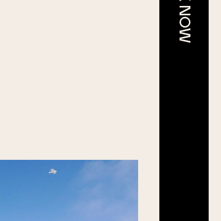
BOOK NOW