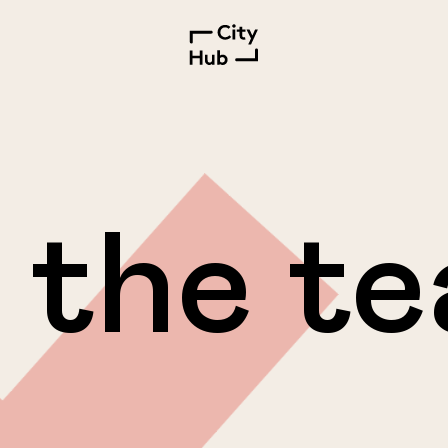
 the t