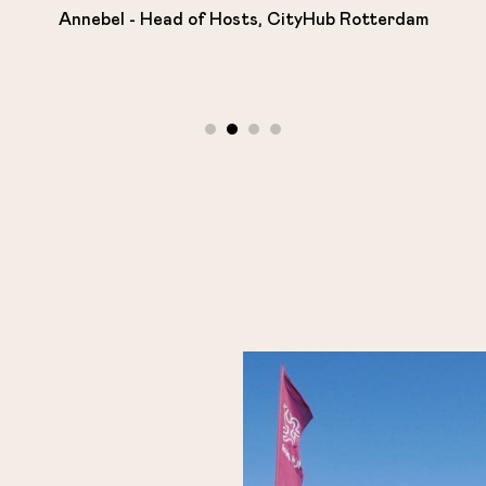
Annebel - Head of Hosts, CityHub Rotterdam