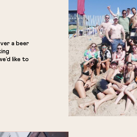
ver a beer
king
e’d like to