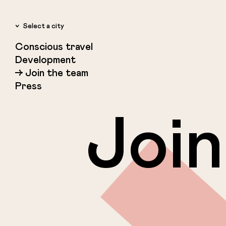
Select a city
Conscious travel
Amsterdam
Development
Rotterdam
Join the team
Copenhagen
Press
Reykjavik
Join