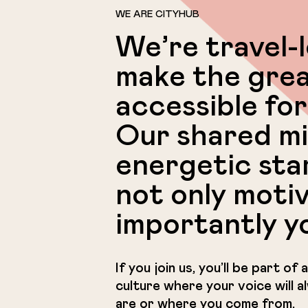
WE ARE CITYHUB
We’re travel-
make the grea
accessible for
Our shared mi
energetic sta
not only moti
importantly y
If you join us, you’ll be part o
culture where your voice will 
are or where you come from.