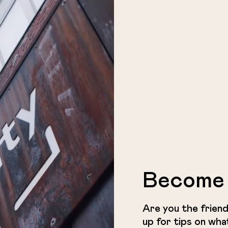
Become 
Are you the friend
up for tips on wha