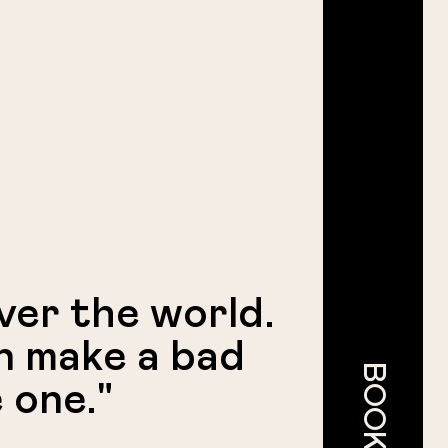
over the world.
n make a bad
 one."