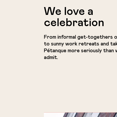
We love a
celebration
From informal get-togethers o
to sunny work retreats and ta
Pétanque more seriously than w
admit.