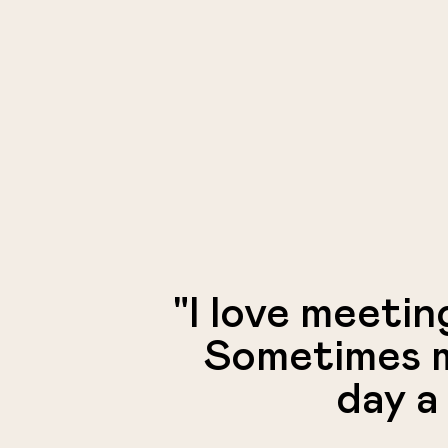
"I love meetin
Sometimes m
day a