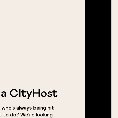
a CityHost
 who’s always being hit
t to do? We’re looking